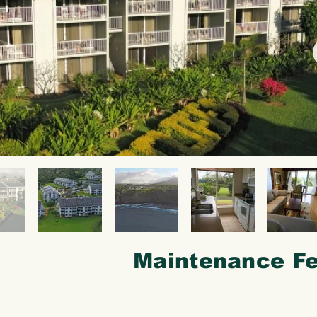
Maintenance Fe