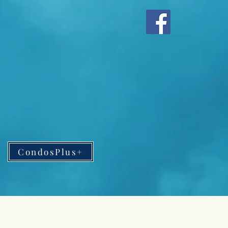
CondosPlus+