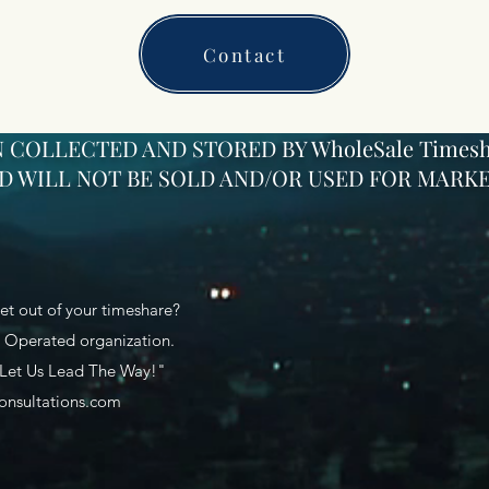
Contact
 COLLECTED AND STORED BY WholeSale Timesh
 WILL NOT BE SOLD AND/OR USED FOR MARKE
et out of your timeshare?
Operated organization.
 Let Us Lead The Way!"
onsultations.com