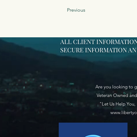
Previous
ALL CLIENT INFORMATION
SECURE INFORMATION AND
Are you looking to g
Veteran Owned and 
"Let Us Help You,
www.libertyc