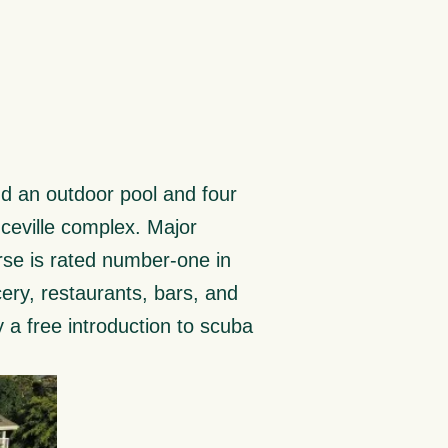
ind an outdoor pool and four
inceville complex. Major
rse is rated number-one in
ery, restaurants, bars, and
y a free introduction to scuba