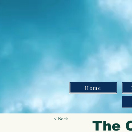
Home
< Back
The C