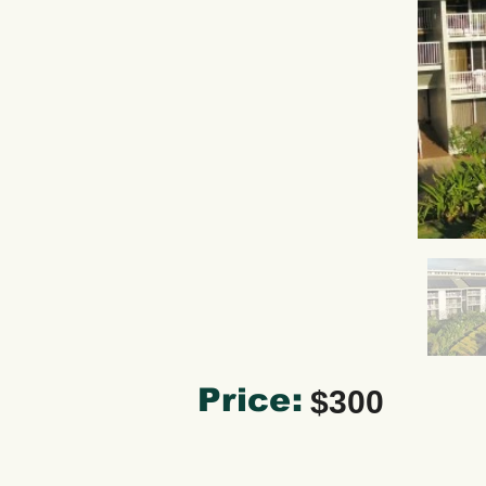
Price:
$300