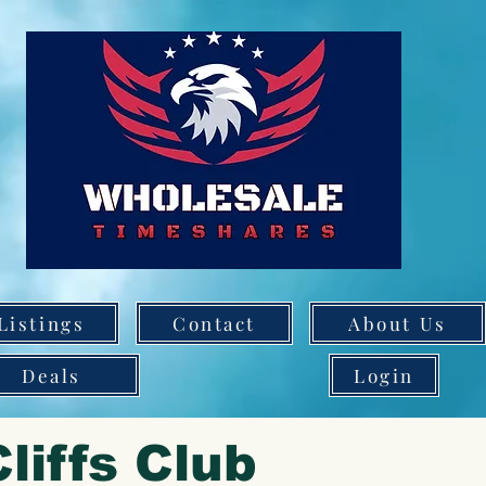
Listings
Contact
About Us
Deals
Login
liffs Club