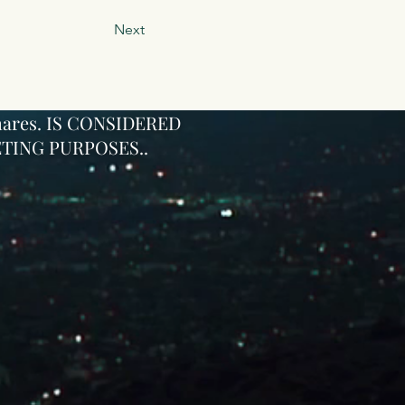
Next
ares
. IS CONSIDERED
TING PURPOSES..