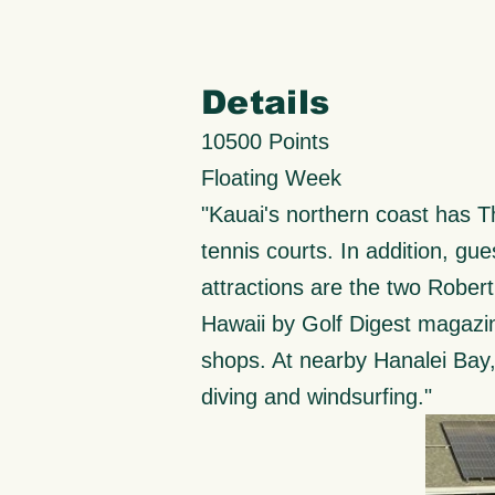
Details
10500 Points
Floating Week
"Kauai's northern coast has The
tennis courts. In addition, gues
attractions are the two Rober
Hawaii by Golf Digest magazin
shops. At nearby Hanalei Bay, 
diving and windsurfing."