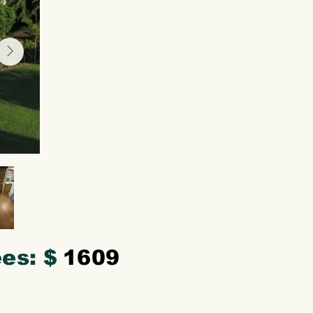
es: $
1609