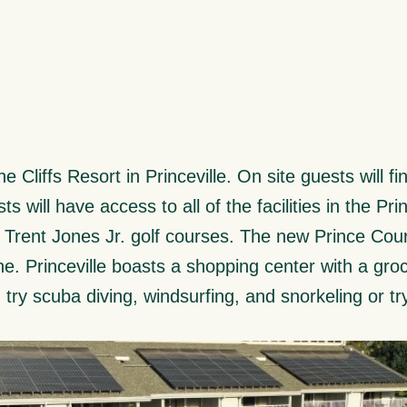
 Cliffs Resort in Princeville. On site guests will f
ts will have access to all of the facilities in the Pr
t Trent Jones Jr. golf courses. The new Prince Cou
e. Princeville boasts a shopping center with a groc
try scuba diving, windsurfing, and snorkeling or tr