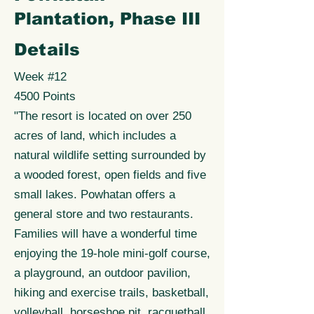
Plantation, Phase III
Details
Week #12
4500 Points
"The resort is located on over 250
acres of land, which includes a
natural wildlife setting surrounded by
a wooded forest, open fields and five
small lakes. Powhatan offers a
general store and two restaurants.
Families will have a wonderful time
enjoying the 19-hole mini-golf course,
a playground, an outdoor pavilion,
hiking and exercise trails, basketball,
volleyball, horseshoe pit, racquetball,