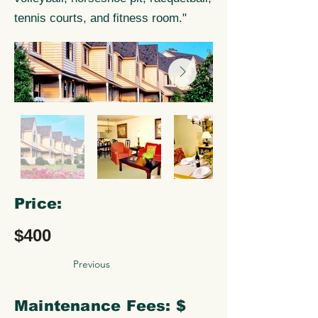
tennis courts, and fitness room."
Price:
$400
Previous
Maintenance Fees: $