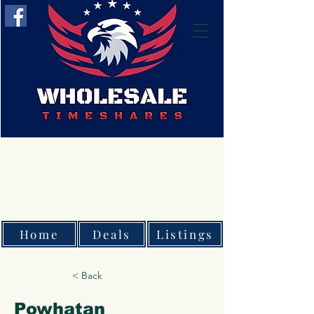
Home
Deals
Listings
< Back
Powhatan