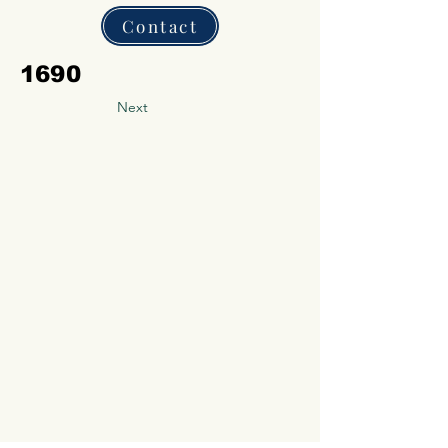
Contact
1690
Next