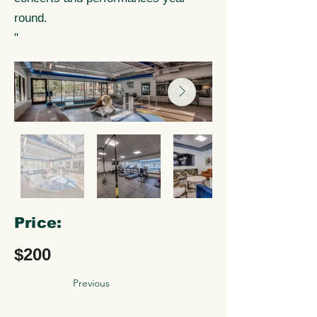
round.
"
Price:
$200
Previous