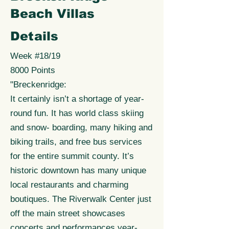
Beach Villas
Details
Week #18/19
8000 Points
"Breckenridge:
It certainly isn’t a shortage of year-
round fun. It has world class skiing
and snow- boarding, many hiking and
biking trails, and free bus services
for the entire summit county. It’s
historic downtown has many unique
local restaurants and charming
boutiques. The Riverwalk Center just
off the main street showcases
concerts and performances year-