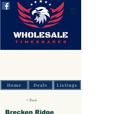
Home
Deals
Listings
< Back
Brecken Ridge