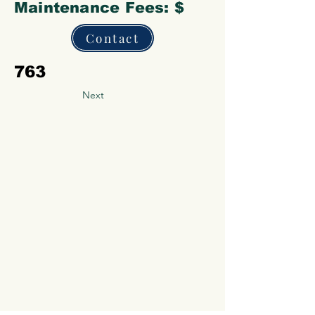
Maintenance Fees: $
Contact
763
Next